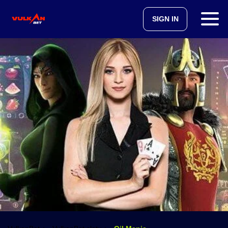
SIGN IN