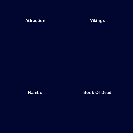
Attraction
Vikings
Rambo
Book Of Dead