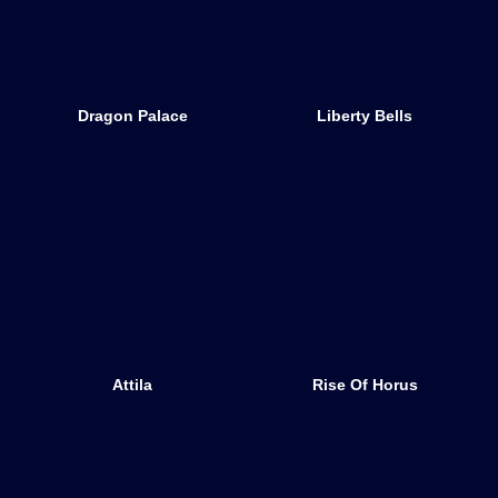
Dragon Palace
Liberty Bells
Attila
Rise Of Horus