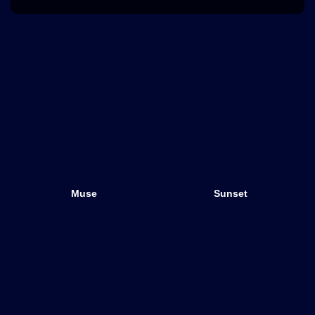
Muse
Sunset