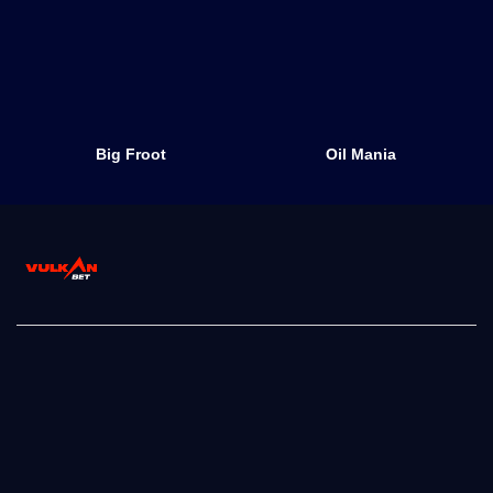
Big Froot
Oil Mania