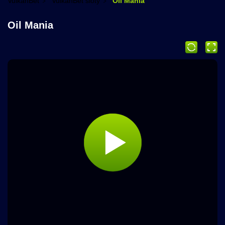
VulkanBet
VulkanBet sloty
Oil Mania
Oil Mania